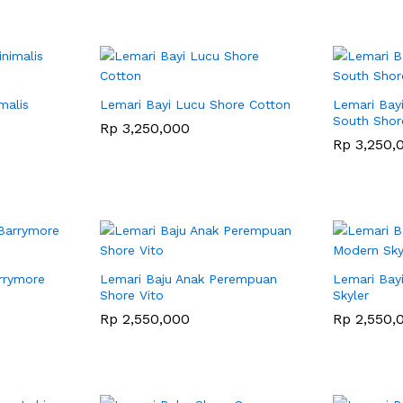
malis
Lemari Bayi Lucu Shore Cotton
Lemari Bayi
South Shor
Rp
Rp
3,250,000
3,250,000
Rp
Rp
3,250,
3,250,
rrymore
Lemari Baju Anak Perempuan
Lemari Bay
Shore Vito
Skyler
Rp
Rp
2,550,000
2,550,000
Rp
Rp
2,550,
2,550,