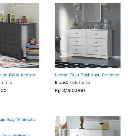
aian Baby Kenton
Lemari Baju Bayi Kayu Crescent
furnia
Brand:
Indofurnia
000
000
Rp
Rp
3,250,000
3,250,000
 Bayi Minimalis