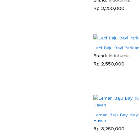
Rp
Rp
3,250,000
3,250,000
Laci Baju Bayi Parkla
Brand:
Indofurnia
Rp
Rp
2,550,000
2,550,000
Lemari Baju Bayi Kayu
Haven
Rp
Rp
3,250,000
3,250,000