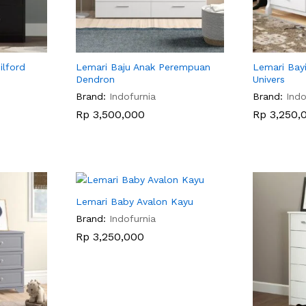
ilford
Lemari Baju Anak Perempuan
Lemari Bay
Dendron
Univers
Brand:
Indofurnia
Brand:
Indo
Rp
Rp
3,500,000
3,500,000
Rp
Rp
3,250,
3,250,
Lemari Baby Avalon Kayu
Brand:
Indofurnia
Rp
Rp
3,250,000
3,250,000