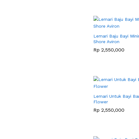
Lemari Baju Bayi Mini
Shore Aviron
Rp
Rp
2,550,000
2,550,000
Lemari Untuk Bayi Ba
Flower
Rp
Rp
2,550,000
2,550,000