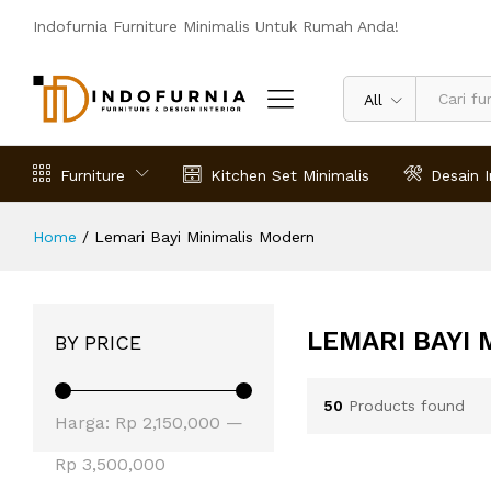
Indofurnia Furniture Minimalis Untuk Rumah Anda!
All
Furniture
Kitchen Set Minimalis
Desain I
Home
/
Lemari Bayi Minimalis Modern
LEMARI BAYI
BY PRICE
50
Products found
Harga
Harga
Harga:
Rp 2,150,000
—
terendah
tertinggi
Rp 3,500,000