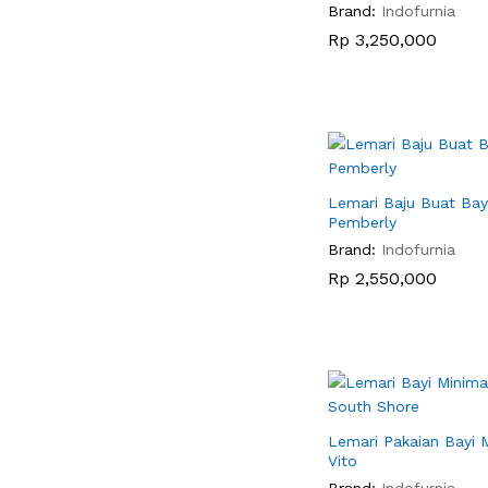
Brand:
Indofurnia
Rp
Rp
3,250,000
3,250,000
Lemari Baju Buat Bay
Pemberly
Brand:
Indofurnia
Rp
Rp
2,550,000
2,550,000
Lemari Pakaian Bayi M
Vito
Brand:
Indofurnia