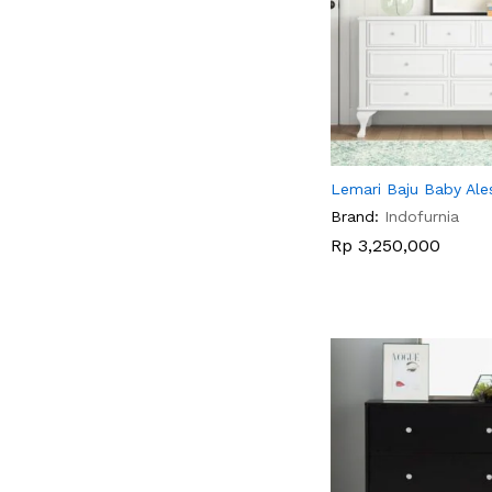
Lemari Baju Baby Ale
Brand:
Indofurnia
Rp
Rp
3,250,000
3,250,000