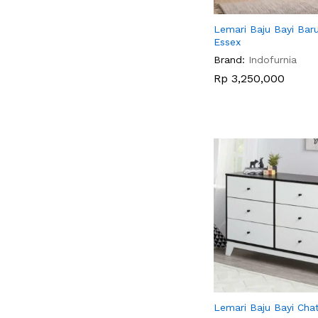
Lemari Baju Bayi Baru
Essex
Brand:
Indofurnia
Rp
Rp
3,250,000
3,250,000
Lemari Baju Bayi Cha