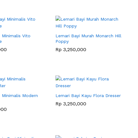
 Minimalis Vito
Lemari Bayi Murah Monarch Hill
e
Poppy
000
000
Rp
Rp
3,250,000
3,250,000
i Minimalis Modern
Lemari Bayi Kayu Flora Dresser
Rp
Rp
3,250,000
3,250,000
000
000