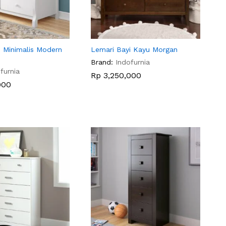
i Minimalis Modern
Lemari Bayi Kayu Morgan
Brand:
Indofurnia
furnia
Rp
Rp
3,250,000
3,250,000
000
000