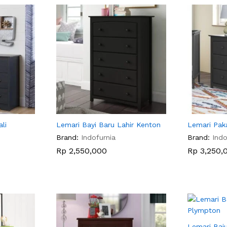
li
Lemari Bayi Baru Lahir Kenton
Lemari Pak
Brand:
Indofurnia
Brand:
Indo
Rp
Rp
2,550,000
2,550,000
Rp
Rp
3,250,
3,250,
Lemari Baju