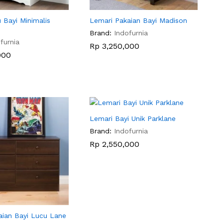
 Bayi Minimalis
Lemari Pakaian Bayi Madison
Brand:
Indofurnia
furnia
Rp
Rp
3,250,000
3,250,000
000
000
Lemari Bayi Unik Parklane
Brand:
Indofurnia
Rp
Rp
2,550,000
2,550,000
aian Bayi Lucu Lane