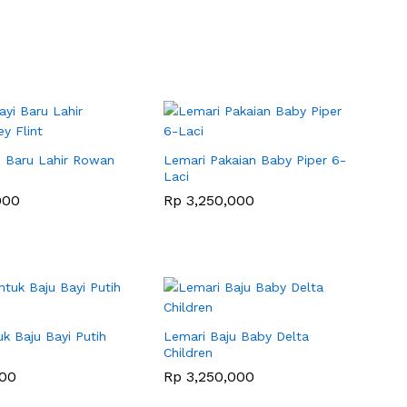
i Baru Lahir Rowan
Lemari Pakaian Baby Piper 6-
Laci
000
000
Rp
Rp
3,250,000
3,250,000
k Baju Bayi Putih
Lemari Baju Baby Delta
Children
000
000
Rp
Rp
3,250,000
3,250,000