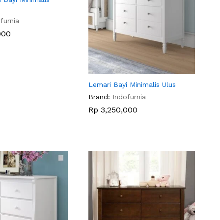
furnia
000
000
Lemari Bayi Minimalis Ulus
Brand:
Indofurnia
Rp
Rp
3,250,000
3,250,000