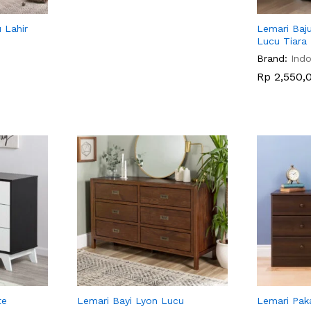
 Lahir
Lemari Baju
Lucu Tiara
Brand:
Indo
Rp
Rp
2,550,
2,550,
te
Lemari Bayi Lyon Lucu
Lemari Pak