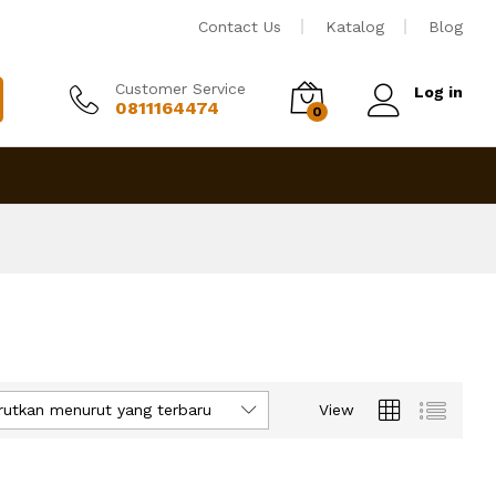
Contact Us
Katalog
Blog
Customer Service
Log in
0811164474
0
rutkan menurut yang terbaru
View