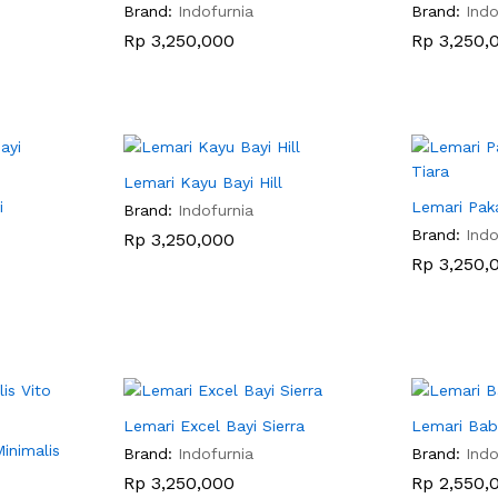
Brand:
Indofurnia
Brand:
Indo
Rp
Rp
3,250,000
3,250,000
Rp
Rp
3,250,
3,250,
Lemari Kayu Bayi Hill
i
Lemari Paka
Brand:
Indofurnia
Brand:
Indo
Rp
Rp
3,250,000
3,250,000
Rp
Rp
3,250,
3,250,
Lemari Excel Bayi Sierra
Lemari Bab
inimalis
Brand:
Indofurnia
Brand:
Indo
Rp
Rp
3,250,000
3,250,000
Rp
Rp
2,550,
2,550,