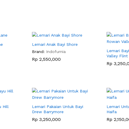
ne
Lemari Anak Bayi Shore
Lemari Bay
Brand:
Indofurnia
Valley Flint
Rp
Rp
2,550,000
2,550,000
Rp
Rp
3,250,
3,250,
 Hill
Lemari Pakaian Untuk Bayi
Lemari Untu
Drew Barrymore
Haifa
Rp
Rp
3,250,000
3,250,000
Rp
Rp
2,150,
2,150,