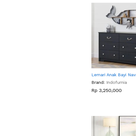
Lemari Anak Bayi Nava
Brand:
Indofurnia
Rp
Rp
3,250,000
3,250,000