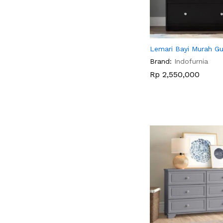
Lemari Bayi Murah Gu
Brand:
Indofurnia
Rp
Rp
2,550,000
2,550,000