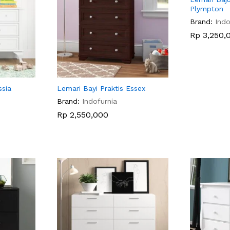
Plympton
Brand:
Indo
Rp
Rp
3,250,
3,250,
ssia
Lemari Bayi Praktis Essex
Brand:
Indofurnia
Rp
Rp
2,550,000
2,550,000