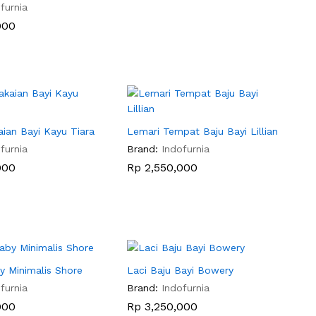
furnia
000
000
ian Bayi Kayu Tiara
Lemari Tempat Baju Bayi Lillian
furnia
Brand:
Indofurnia
000
000
Rp
Rp
2,550,000
2,550,000
y Minimalis Shore
Laci Baju Bayi Bowery
furnia
Brand:
Indofurnia
000
000
Rp
Rp
3,250,000
3,250,000