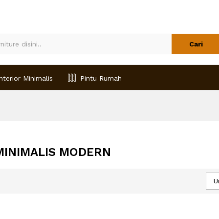
Cari
nterior Minimalis
Pintu Rumah
 MINIMALIS MODERN
U