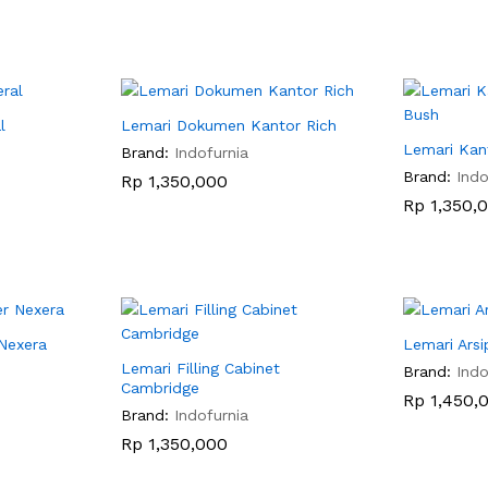
l
Lemari Dokumen Kantor Rich
Lemari Kan
Brand:
Indofurnia
Brand:
Indo
Rp
Rp
1,350,000
1,350,000
Rp
Rp
1,350,
1,350,
 Nexera
Lemari Ars
Lemari Filling Cabinet
Brand:
Indo
Cambridge
Rp
Rp
1,450,
1,450,
Brand:
Indofurnia
Rp
Rp
1,350,000
1,350,000