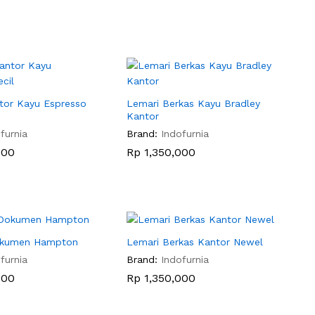
tor Kayu Espresso
Lemari Berkas Kayu Bradley
Kantor
furnia
Brand:
Indofurnia
000
000
Rp
Rp
1,350,000
1,350,000
Dokumen Hampton
Lemari Berkas Kantor Newel
furnia
Brand:
Indofurnia
000
000
Rp
Rp
1,350,000
1,350,000