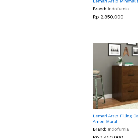
Lemari Arsip Minimal
Brand:
Indofurnia
Rp
Rp
2,850,000
2,850,000
Lemari Arsip Filling C
Ameri Murah
Brand:
Indofurnia
Rp
Rp
1,450,000
1,450,000