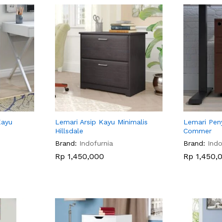
Kayu
Lemari Arsip Kayu Minimalis
Lemari Pen
Hillsdale
Commer
Brand:
Indofurnia
Brand:
Indo
Rp
Rp
1,450,000
1,450,000
Rp
Rp
1,450,
1,450,