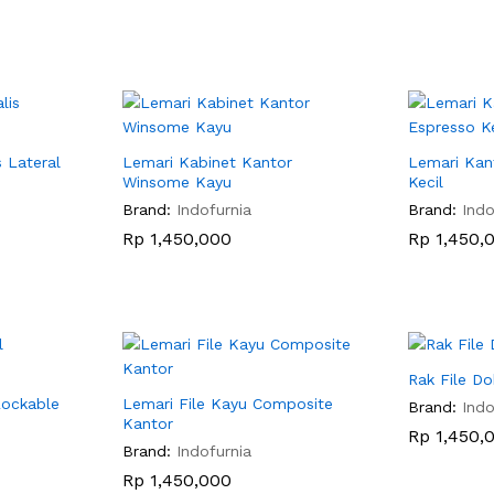
s Lateral
Lemari Kabinet Kantor
Lemari Kan
Winsome Kayu
Kecil
Brand:
Indofurnia
Brand:
Indo
Rp
Rp
1,450,000
1,450,000
Rp
Rp
1,450,
1,450,
Rak File 
Lockable
Lemari File Kayu Composite
Brand:
Indo
Kantor
Rp
Rp
1,450,
1,450,
Brand:
Indofurnia
Rp
Rp
1,450,000
1,450,000