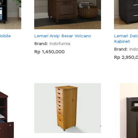
Mobile
Lemari Arsip Besar Volcano
Lemari Dat
Kabinet
Brand:
Indofurnia
Brand:
Indo
Rp
Rp
1,450,000
1,450,000
Rp
Rp
2,950,
2,950,