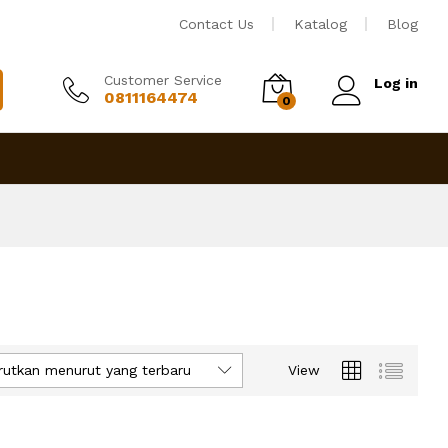
Contact Us
Katalog
Blog
Customer Service
Log in
0811164474
0
rutkan menurut yang terbaru
View