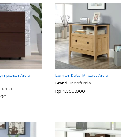
yimpanan Arsip
Lemari Data Mirabel Arsip
Brand:
Indofurnia
furnia
Rp
Rp
1,350,000
1,350,000
000
000