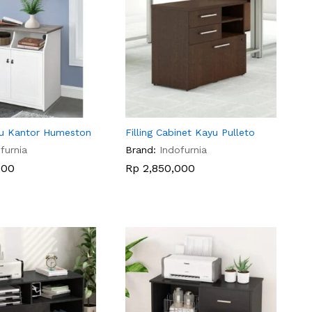
u Kantor Humeston
Filling Cabinet Kayu Pulleto
furnia
Brand:
Indofurnia
000
000
Rp
Rp
2,850,000
2,850,000