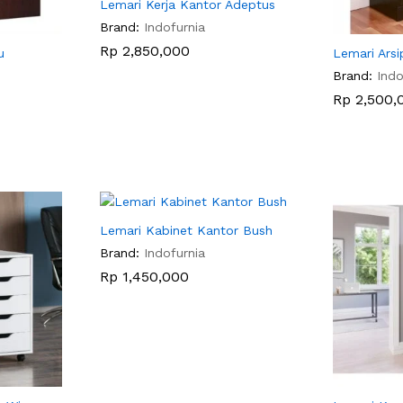
Lemari Kerja Kantor Adeptus
Brand:
Indofurnia
Rp
Rp
2,850,000
2,850,000
u
Lemari Arsi
Brand:
Indo
Rp
Rp
2,500,
2,500,
Lemari Kabinet Kantor Bush
Brand:
Indofurnia
Rp
Rp
1,450,000
1,450,000