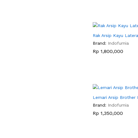
Rak Arsip Kayu Latera
Brand:
Indofurnia
Rp
Rp
1,800,000
1,800,000
Lemari Arsip Brother
Brand:
Indofurnia
Rp
Rp
1,350,000
1,350,000