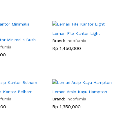
Lemari File Kantor Light
tor Minimalis Bush
Brand:
Indofurnia
furnia
Rp
Rp
1,450,000
1,450,000
000
000
ip Kantor Belham
Lemari Arsip Kayu Hampton
furnia
Brand:
Indofurnia
000
000
Rp
Rp
1,350,000
1,350,000