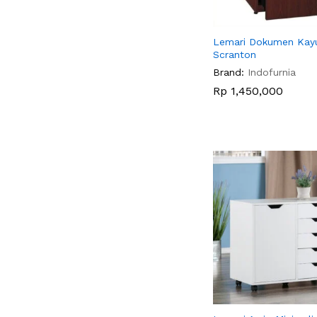
Lemari Dokumen Kay
Scranton
Brand:
Indofurnia
Rp
Rp
1,450,000
1,450,000