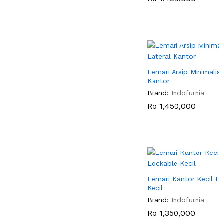
Lemari Arsip Minimali
Kantor
Brand:
Indofurnia
Rp
Rp
1,450,000
1,450,000
Lemari Kantor Kecil 
Kecil
Brand:
Indofurnia
Rp
Rp
1,350,000
1,350,000