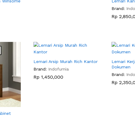
is Winsome
Lemari Kan
Brand:
Indo
Rp
Rp
2,850,
2,850,
Lemari Arsip Murah Rich Kantor
Lemari Ker
Dokumen
Brand:
Indofurnia
Brand:
Indo
Rp
Rp
1,450,000
1,450,000
Rp
Rp
2,350,
2,350,
abinet