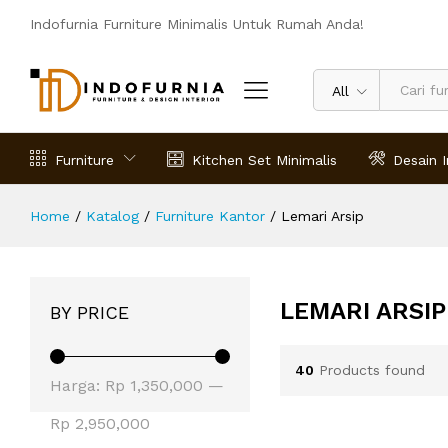
Indofurnia Furniture Minimalis Untuk Rumah Anda!
All
Furniture
Kitchen Set Minimalis
Desain I
Home
/
Katalog
/
Furniture Kantor
/
Lemari Arsip
LEMARI ARSIP
BY PRICE
40
Products found
Harga
Harga
Harga:
Rp 1,350,000
—
terendah
tertinggi
Rp 2,950,000