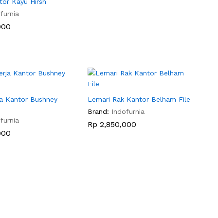
tor Kayu Hirsh
furnia
000
000
ja Kantor Bushney
Lemari Rak Kantor Belham File
Brand:
Indofurnia
furnia
Rp
Rp
2,850,000
2,850,000
000
000