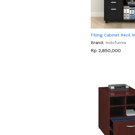
Filling Cabinet Kecil 
Brand:
Indofurnia
Rp
Rp
2,850,000
2,850,000