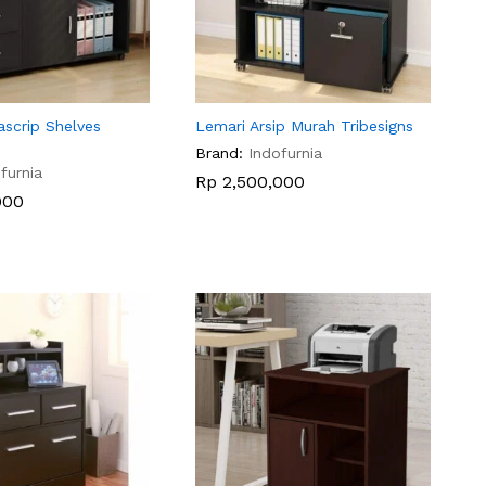
ascrip Shelves
Lemari Arsip Murah Tribesigns
Brand:
Indofurnia
furnia
Rp
Rp
2,500,000
2,500,000
000
000