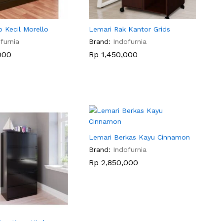
p Kecil Morello
Lemari Rak Kantor Grids
furnia
Brand:
Indofurnia
000
000
Rp
Rp
1,450,000
1,450,000
Lemari Berkas Kayu Cinnamon
Brand:
Indofurnia
Rp
Rp
2,850,000
2,850,000