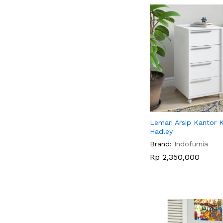
Lemari Arsip Kantor 
Hadley
Brand:
Indofurnia
Rp
Rp
2,350,000
2,350,000