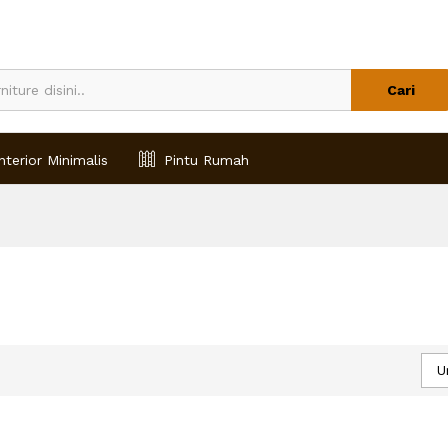
Cari
nterior Minimalis
Pintu Rumah
U