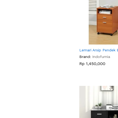
Lemari Arsip Pendek 
Brand:
Indofurnia
Rp
Rp
1,450,000
1,450,000