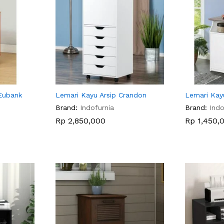
Eubank
Lemari Kayu Arsip Crandon
Lemari Kay
Brand:
Indofurnia
Brand:
Indo
Rp
Rp
2,850,000
2,850,000
Rp
Rp
1,450,
1,450,