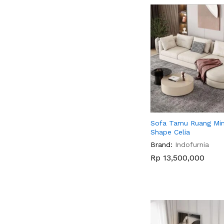
Sofa Tamu Ruang Min
Shape Celia
Brand:
Indofurnia
Rp
Rp
13,500,000
13,500,000