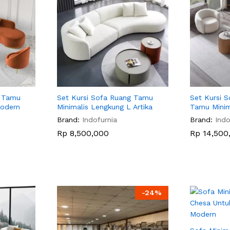
g Tamu
Set Kursi Sofa Ruang Tamu
Set Kursi 
Modern
Minimalis Lengkung L Artika
Tamu Minim
Brand:
Indofurnia
Brand:
Indo
Rp
Rp
8,500,000
8,500,000
Rp
Rp
14,500
14,500
-
24
%