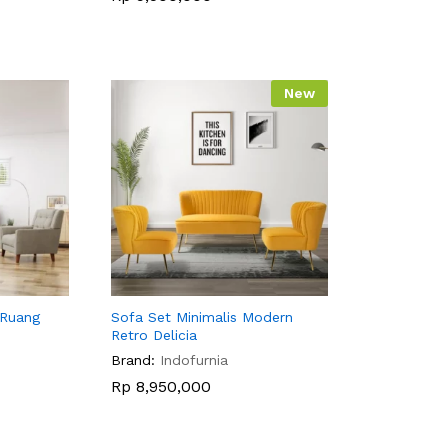
New
 Ruang
Sofa Set Minimalis Modern
Retro Delicia
Brand:
Indofurnia
Rp
Rp
8,950,000
8,950,000