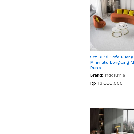
Set Kursi Sofa Ruan
Minimalis Lengkung 
Dania
Brand:
Indofurnia
Rp
Rp
13,000,000
13,000,000