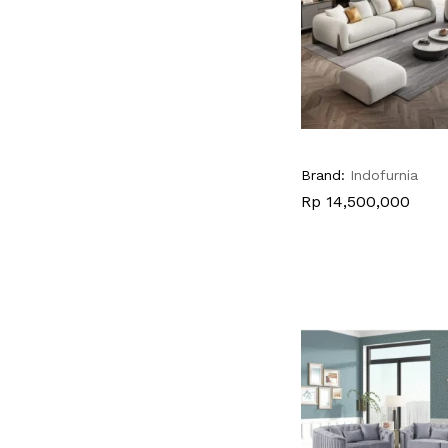
Brand:
Indofurnia
Rp
Rp
14,500,000
14,500,000