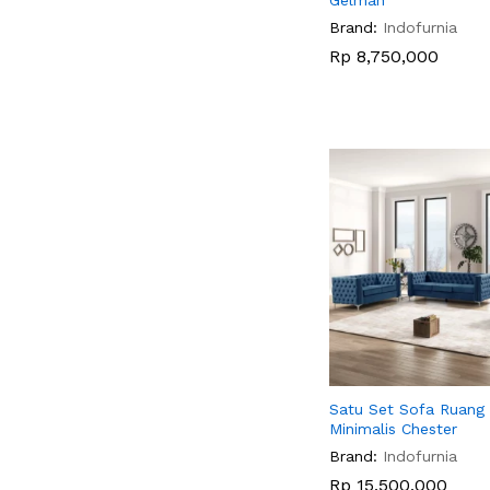
Gelman
Brand:
Indofurnia
Rp
Rp
8,750,000
8,750,000
Satu Set Sofa Ruang
Minimalis Chester
Brand:
Indofurnia
Rp
Rp
15,500,000
15,500,000