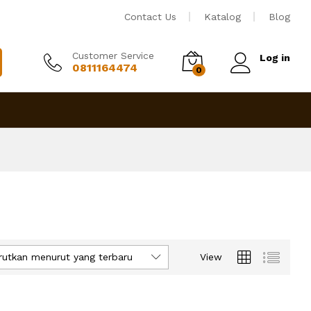
Contact Us
Katalog
Blog
Customer Service
Log in
0811164474
0
rutkan menurut yang terbaru
View