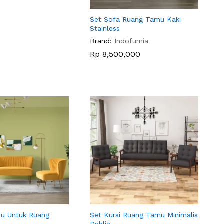
Set Sofa Ruang Tamu Kaki
Stainless
Brand:
Indofurnia
Rp
Rp
8,500,000
8,500,000
ru Untuk Ruang
Set Kursi Ruang Tamu Minimalis