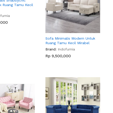
alis Shabbychic
k Ruang Tamu Kecil
furnia
,000
,000
Sofa Minimalis Modern Untuk
Ruang Tamu Kecil Mirabel
Brand:
Indofurnia
Rp
Rp
9,500,000
9,500,000