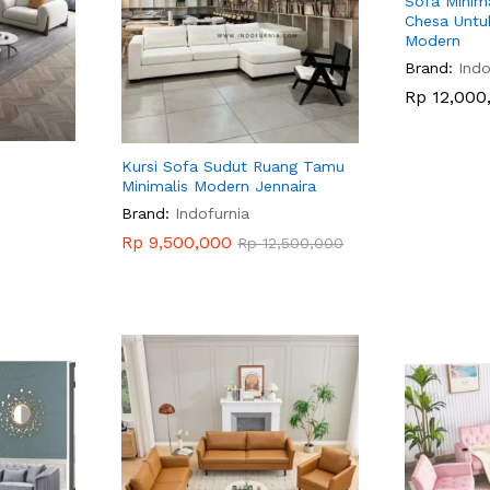
Sofa Minim
Chesa Untu
Modern
Brand:
Indo
Rp
Rp
12,000
12,000
Kursi Sofa Sudut Ruang Tamu
Minimalis Modern Jennaira
Brand:
Indofurnia
Rp
Rp
9,500,000
9,500,000
Rp
Rp
12,500,000
12,500,000