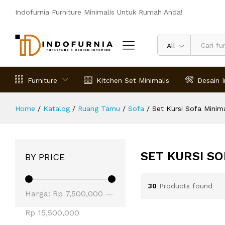
Indofurnia Furniture Minimalis Untuk Rumah Anda!
All
Furniture
Kitchen Set Minimalis
Desain I
Home
/
Katalog
/
Ruang Tamu
/
Sofa
/
Set Kursi Sofa Minima
SET KURSI SO
BY PRICE
30
Products found
Harga
Harga
Harga:
Rp 7,500,000
—
terendah
tertinggi
Rp 15,500,000