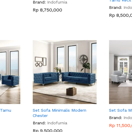
Tamu Kecil
Brand:
Indofurnia
Brand:
Indo
Rp
Rp
8,750,000
8,750,000
Rp
Rp
8,500,
8,500,
 Tamu
Set Sofa Minimalis Modern
Set Sofa Mi
Chester
Brand:
Indo
Brand:
Indofurnia
Rp
Rp
11,500
11,500
Rp
Rp
9,500,000
9,500,000