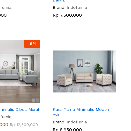
Dahlia
furnia
Brand:
Indofurnia
000
000
Rp
Rp
7,500,000
7,500,000
-
8
%
nimalis Diboll Murah
Kursi Tamu Minimalis Modern
Avin
furnia
Brand:
Indofurnia
,000
,000
Rp
Rp
12,500,000
12,500,000
Rp
Rp
8,950,000
8,950,000