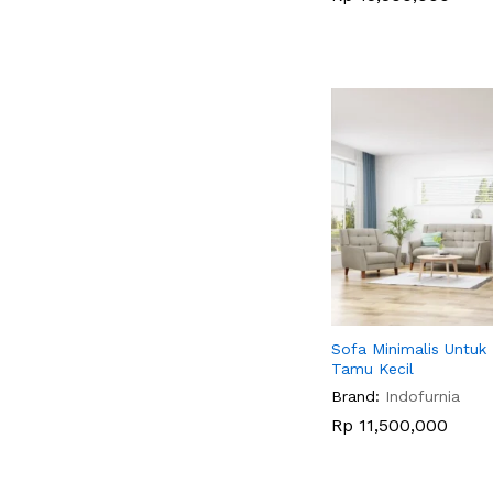
Sofa Minimalis Untuk
Tamu Kecil
Brand:
Indofurnia
Rp
Rp
11,500,000
11,500,000