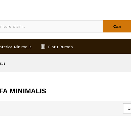
Cari
nterior Minimalis
Pintu Rumah
lis
FA MINIMALIS
U