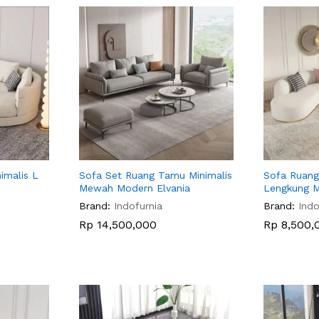
imalis L
Sofa Set Ruang Tamu Minimalis
Sofa Ruang
Mewah Modern Elvania
Lengkung 
Brand:
Indofurnia
Brand:
Indo
Rp
Rp
14,500,000
14,500,000
Rp
Rp
8,500,
8,500,