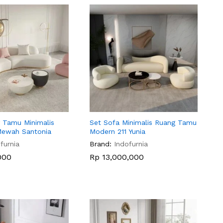
 Tamu Minimalis
Set Sofa Minimalis Ruang Tamu
Mewah Santonia
Modern 211 Yunia
furnia
Brand:
Indofurnia
000
000
Rp
Rp
13,000,000
13,000,000