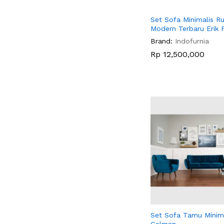
Set Sofa Minimalis 
Modern Terbaru Erik 
Brand:
Indofurnia
Rp
Rp
12,500,000
12,500,000
Set Sofa Tamu Minima