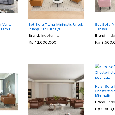
h Vena
Set Sofa Tamu Minimalis Untuk
Set Sofa M
g Tamu
Ruang Kecil Isnaya
Tansya
Brand:
Indofurnia
Brand:
Indo
Rp
Rp
12,000,000
12,000,000
Rp
Rp
9,500,
9,500,
Kursi Sofa
Chesterfield
Minimalis
Brand:
Indo
Rp
Rp
9,500,
9,500,