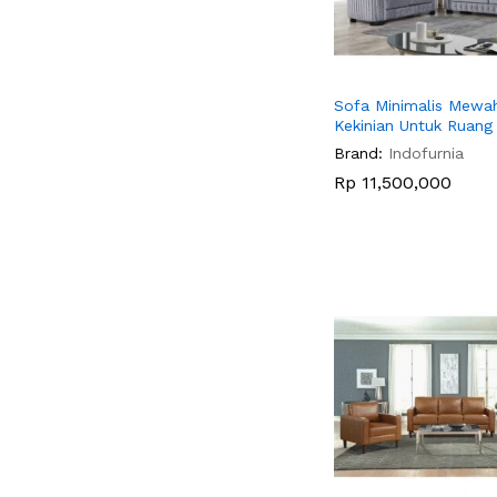
Sofa Minimalis Mewa
Kekinian Untuk Ruan
Brand:
Indofurnia
Rp
Rp
11,500,000
11,500,000