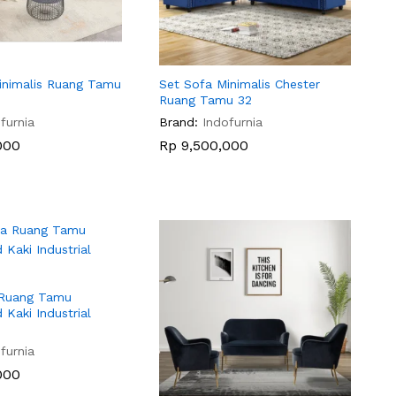
inimalis Ruang Tamu
Set Sofa Minimalis Chester
Ruang Tamu 32
furnia
Brand:
Indofurnia
000
000
Rp
Rp
9,500,000
9,500,000
 Ruang Tamu
 Kaki Industrial
furnia
000
000