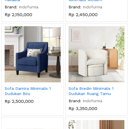
Brand:
Indofurnia
Brand:
Indofurnia
Rp
2,150,000
Rp
2,450,000
Sofa Damira Minimalis 1
Sofa Bredin Minimalis 1
Dudukan Biru
Dudukan Ruang Tamu
Rp
2,500,000
Brand:
Indofurnia
Rp
3,350,000