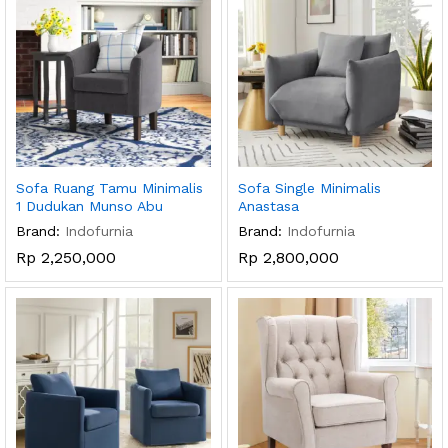
Sofa Ruang Tamu Minimalis
Sofa Single Minimalis
1 Dudukan Munso Abu
Anastasa
Brand:
Indofurnia
Brand:
Indofurnia
Rp
2,250,000
Rp
2,800,000