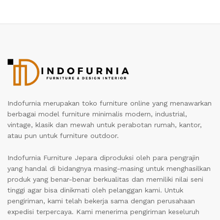
Indofurnia merupakan toko furniture online yang menawarkan
berbagai model furniture minimalis modern, industrial,
vintage, klasik dan mewah untuk perabotan rumah, kantor,
atau pun untuk furniture outdoor.
Indofurnia Furniture Jepara diproduksi oleh para pengrajin
yang handal di bidangnya masing-masing untuk menghasilkan
produk yang benar-benar berkualitas dan memiliki nilai seni
tinggi agar bisa dinikmati oleh pelanggan kami. Untuk
pengiriman, kami telah bekerja sama dengan perusahaan
expedisi terpercaya. Kami menerima pengiriman keseluruh