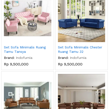
Set Sofa Minimalis Ruang
Set Sofa Minimalis Chester
Tamu Tansya
Ruang Tamu 32
Brand:
Indofurnia
Brand:
Indofurnia
Rp
9,500,000
Rp
9,500,000