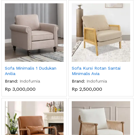
Sofa Minimalis 1 Dudukan
Sofa Kursi Rotan Santai
Anilia
Minimalis Avia
Brand:
Indofurnia
Brand:
Indofurnia
Rp
3,000,000
Rp
2,500,000