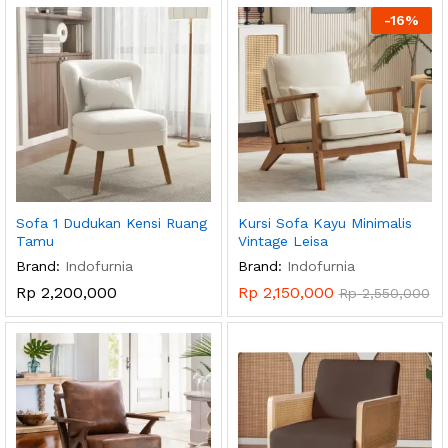
-
16
%
Sofa 1 Dudukan Kensi Ruang
Kursi Sofa Kayu Minimalis
Tamu
Vintage Leisa
Brand:
Indofurnia
Brand:
Indofurnia
Rp
2,200,000
Rp
2,150,000
Rp
2,550,000