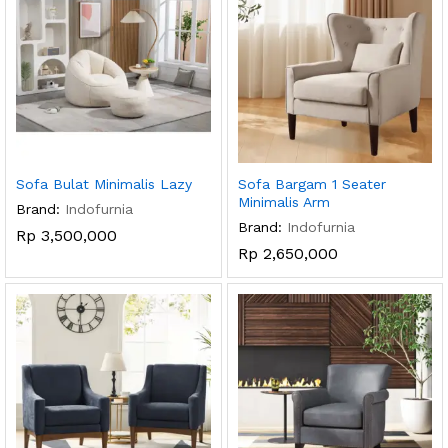
Sofa Bulat Minimalis Lazy
Sofa Bargam 1 Seater
Minimalis Arm
Brand:
Indofurnia
Brand:
Indofurnia
Rp
3,500,000
Rp
2,650,000