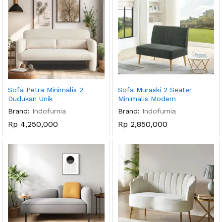
Sofa Petra Minimalis 2
Sofa Muraski 2 Seater
Dudukan Unik
Minimalis Modern
Brand:
Indofurnia
Brand:
Indofurnia
Rp
4,250,000
Rp
2,850,000