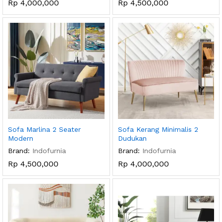
Rp
4,000,000
Rp
4,500,000
Sofa Marlina 2 Seater
Sofa Kerang Minimalis 2
Modern
Dudukan
Brand:
Indofurnia
Brand:
Indofurnia
Rp
4,500,000
Rp
4,000,000