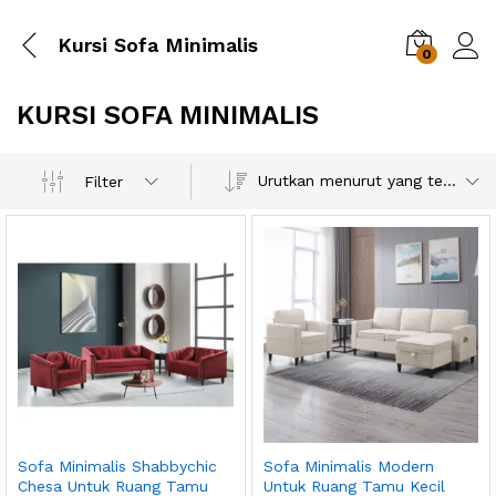
Kursi Sofa Minimalis
0
KURSI SOFA MINIMALIS
Urutkan menurut yang terbaru
Filter
Sofa Minimalis Shabbychic
Sofa Minimalis Modern
Chesa Untuk Ruang Tamu
Untuk Ruang Tamu Kecil