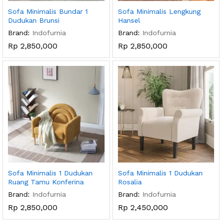
Sofa Minimalis Bundar 1
Sofa Minimalis Lengkung
Dudukan Brunsi
Hansel
Brand:
Indofurnia
Brand:
Indofurnia
Rp
2,850,000
Rp
2,850,000
Sofa Minimalis 1 Dudukan
Sofa Minimalis 1 Dudukan
Ruang Tamu Konferina
Rosalia
Brand:
Indofurnia
Brand:
Indofurnia
Rp
2,850,000
Rp
2,450,000