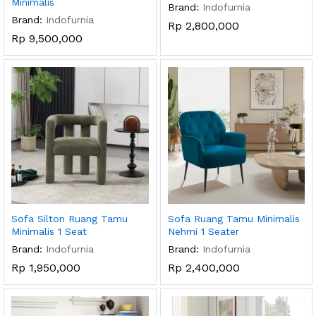
Minimalis
Brand:
Indofurnia
Brand:
Indofurnia
Rp
2,800,000
Rp
9,500,000
Sofa Silton Ruang Tamu
Sofa Ruang Tamu Minimalis
Minimalis 1 Seat
Nehmi 1 Seater
Brand:
Indofurnia
Brand:
Indofurnia
Rp
1,950,000
Rp
2,400,000