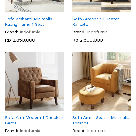
Sofa Arshanti Minimalis
Sofa Armchair 1 Seater
Ruang Tamu 1 Seat
Rafaela
Brand:
Indofurnia
Brand:
Indofurnia
Rp
2,850,000
Rp
2,500,000
Sofa Arm Modern 1 Dudukan
Sofa Arm 1 Seater Minimalis
Berca
Torance
Brand:
Indofurnia
Brand:
Indofurnia