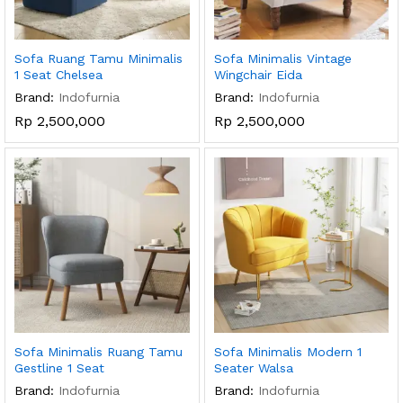
Sofa Ruang Tamu Minimalis
Sofa Minimalis Vintage
1 Seat Chelsea
Wingchair Eida
Brand:
Indofurnia
Brand:
Indofurnia
Rp
2,500,000
Rp
2,500,000
Sofa Minimalis Ruang Tamu
Sofa Minimalis Modern 1
Gestline 1 Seat
Seater Walsa
Brand:
Indofurnia
Brand:
Indofurnia