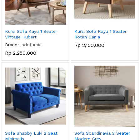
Kursi Sofa Kayu 1 Seater
Kursi Sofa Kayu 1 Seater
Vintage Hubert
Rotan Dania
Brand:
Indofurnia
Rp
2,150,000
Rp
2,250,000
Sofa Shabby Luki 2 Seat
Sofa Scandinavia 2 Seater
Minimalis
Modern Grey