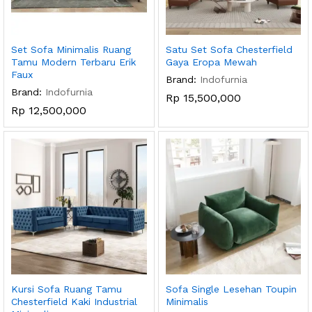
Set Sofa Minimalis Ruang
Satu Set Sofa Chesterfield
Tamu Modern Terbaru Erik
Gaya Eropa Mewah
Faux
Brand:
Indofurnia
Brand:
Indofurnia
Rp
15,500,000
Rp
12,500,000
Kursi Sofa Ruang Tamu
Sofa Single Lesehan Toupin
Chesterfield Kaki Industrial
Minimalis