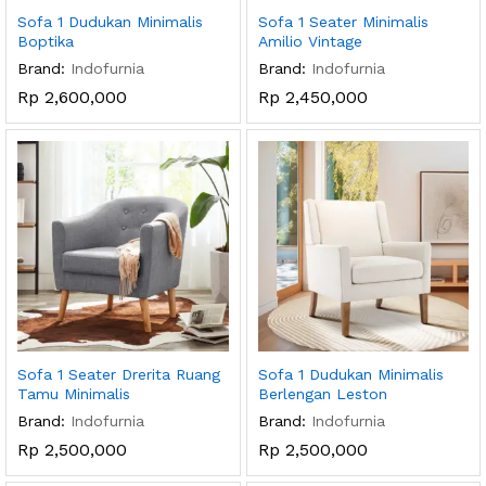
Sofa 1 Dudukan Minimalis
Sofa 1 Seater Minimalis
Boptika
Amilio Vintage
Brand:
Indofurnia
Brand:
Indofurnia
Rp
2,600,000
Rp
2,450,000
Sofa 1 Seater Drerita Ruang
Sofa 1 Dudukan Minimalis
Tamu Minimalis
Berlengan Leston
Brand:
Indofurnia
Brand:
Indofurnia
Rp
2,500,000
Rp
2,500,000