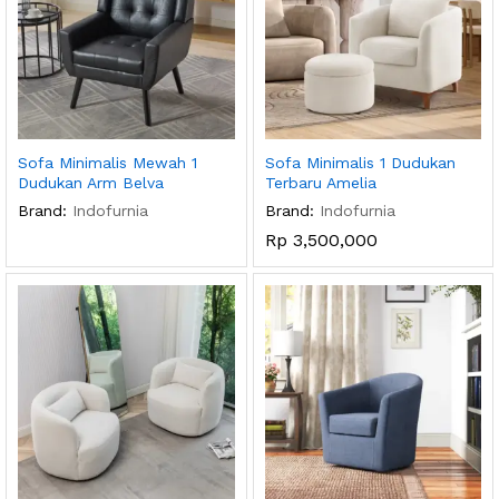
Sofa Minimalis Mewah 1
Sofa Minimalis 1 Dudukan
Dudukan Arm Belva
Terbaru Amelia
Brand:
Indofurnia
Brand:
Indofurnia
Rp
3,500,000