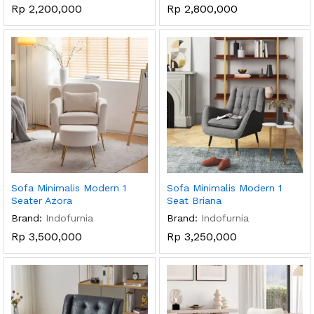
Rp
2,200,000
Rp
2,800,000
Sofa Minimalis Modern 1
Sofa Minimalis Modern 1
Seater Azora
Seat Briana
Brand:
Indofurnia
Brand:
Indofurnia
Rp
3,500,000
Rp
3,250,000