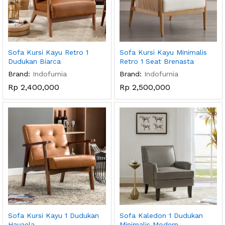
Sofa Kursi Kayu Retro 1
Sofa Kursi Kayu Minimalis
Dudukan Biarca
Retro 1 Seat Brenasta
Brand:
Indofurnia
Brand:
Indofurnia
Rp
2,400,000
Rp
2,500,000
Sofa Kursi Kayu 1 Dudukan
Sofa Kaledon 1 Dudukan
Havaela
Minimalis Modern