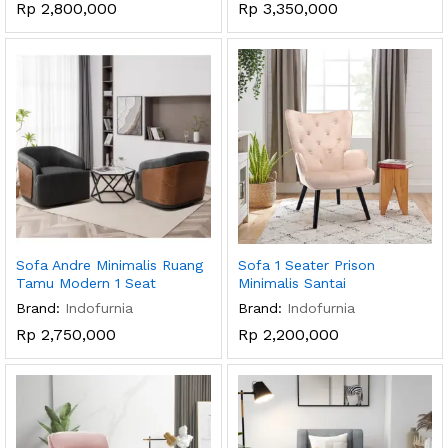
Rp
2,800,000
Rp
3,350,000
Sofa Andre Minimalis Ruang
Sofa 1 Seater Prison
Tamu Modern 1 Seat
Minimalis Santai
Brand:
Indofurnia
Brand:
Indofurnia
Rp
2,750,000
Rp
2,200,000