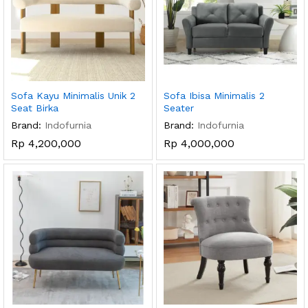
Sofa Kayu Minimalis Unik 2
Sofa Ibisa Minimalis 2
Seat Birka
Seater
Brand:
Indofurnia
Brand:
Indofurnia
Rp
4,200,000
Rp
4,000,000