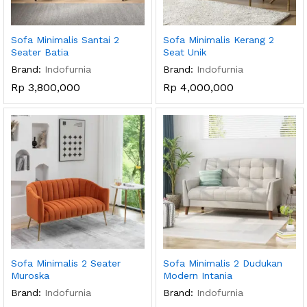
Sofa Minimalis Santai 2
Sofa Minimalis Kerang 2
Seater Batia
Seat Unik
Brand:
Indofurnia
Brand:
Indofurnia
Rp
3,800,000
Rp
4,000,000
Sofa Minimalis 2 Seater
Sofa Minimalis 2 Dudukan
Muroska
Modern Intania
Brand:
Indofurnia
Brand:
Indofurnia