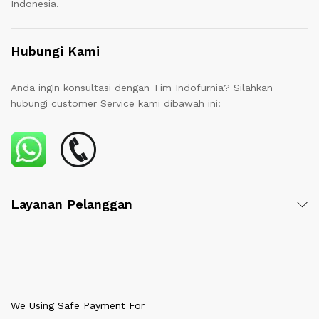
Indonesia.
Hubungi Kami
Anda ingin konsultasi dengan Tim Indofurnia? Silahkan
hubungi customer Service kami dibawah ini:
Layanan Pelanggan
We Using Safe Payment For