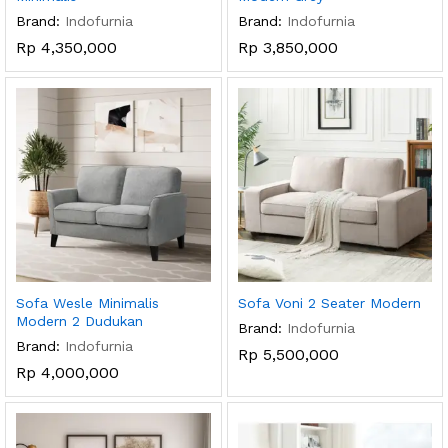
Brand:
Indofurnia
Brand:
Indofurnia
Rp
4,350,000
Rp
3,850,000
Sofa Wesle Minimalis
Sofa Voni 2 Seater Modern
Modern 2 Dudukan
Brand:
Indofurnia
Brand:
Indofurnia
Rp
5,500,000
Rp
4,000,000