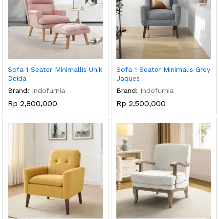
Sofa 1 Seater Minimallis Unik
Sofa 1 Seater Minimalis Grey
Deida
Jaques
Brand:
Indofurnia
Brand:
Indofurnia
Rp
2,800,000
Rp
2,500,000