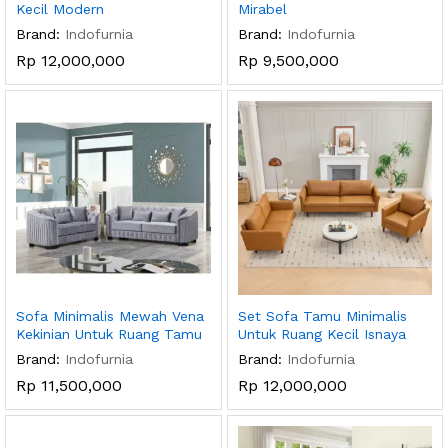
Kecil Modern
Mirabel
Brand:
Indofurnia
Brand:
Indofurnia
Rp
12,000,000
Rp
9,500,000
Sofa Minimalis Mewah Vena
Set Sofa Tamu Minimalis
Kekinian Untuk Ruang Tamu
Untuk Ruang Kecil Isnaya
Brand:
Indofurnia
Brand:
Indofurnia
Rp
11,500,000
Rp
12,000,000