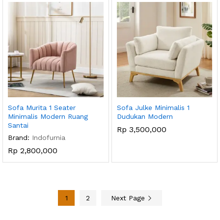
Sofa Murita 1 Seater
Sofa Julke Minimalis 1
Minimalis Modern Ruang
Dudukan Modern
Santai
Rp
3,500,000
Brand:
Indofurnia
Rp
2,800,000
1
2
Next Page