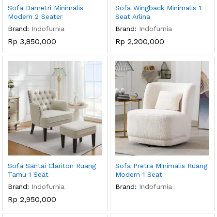
Sofa Dametri Minimalis
Sofa Wingback Minimalis 1
Modern 2 Seater
Seat Arlina
Brand:
Indofurnia
Brand:
Indofurnia
Rp
3,850,000
Rp
2,200,000
Sofa Santai Clariton Ruang
Sofa Pretra Minimalis Ruang
Tamu 1 Seat
Modern 1 Seat
Brand:
Indofurnia
Brand:
Indofurnia
Rp
2,950,000